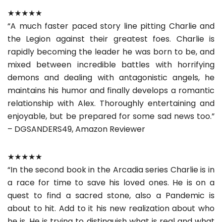
★★★★★
“A much faster paced story line pitting Charlie and
the Legion against their greatest foes. Charlie is
rapidly becoming the leader he was born to be, and
mixed between incredible battles with horrifying
demons and dealing with antagonistic angels, he
maintains his humor and finally develops a romantic
relationship with Alex. Thoroughly entertaining and
enjoyable, but be prepared for some sad news too.”
– DGSANDERS49, Amazon Reviewer
★★★★★
“In the second book in the Arcadia series Charlie is in
a race for time to save his loved ones. He is on a
quest to find a sacred stone, also a Pandemic is
about to hit. Add to it his new realization about who
he is. He is trying to distinguish what is real and what