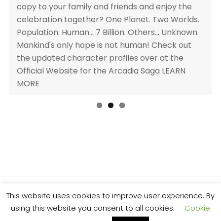
Previ
Next
copy to your family and friends and enjoy the
discounted price of 0.99 BUY NOW AMAZON UK |
ous
celebration together? One Planet. Two Worlds.
AMAZON US | OTHER RETAILERS Enter the
Population: Human... 7 Billion. Others... Unknown.
Release Day Giveaway for a chance to
Mankind's only hope is not human! Check out
win!ENTER NOWArcadia Book Description AN
the updated character profiles over at the
UNTOLD PROPHECY, A BROKEN COVENANT AND
Official Website for the Arcadia Saga LEARN
A FALLEN ANGEL AS AN ALLY. WILL CHARLIE
MORE
SURVIVE? Arcadia, 10th Anniversary Edition is a
complete collection, featuring three full-length
novels in a single volume for the first time. A
young-adult fantasy series full of magic,
mythology and [...]
This website uses cookies to improve user experience. By
© 2025 Al Stone. All rights reserved.
using this website you consent to all cookies.
Cookie