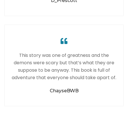
D_Prescott
This story was one of greatness and the
demons were scary but that’s what they are
suppose to be anyway. This book is full of
adventure that everyone should take apart of.
ChayseBWB