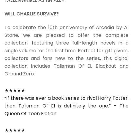
FALLEN ANGEL AS AN ALLY.
WILL CHARLIE SURVIVE?
To celebrate the 10th anniversary of Arcadia by Al
Stone, we are pleased to offer the complete
collection, featuring three full-length novels in a
single volume for the first time. Perfect for gift givers,
collectors and fans new to the series, this digital
collection includes Talisman Of El, Blackout and
Ground Zero.
★★★★★
“If there was ever a book series to rival Harry Potter,
then Talisman Of El is definitely the one.” – The
Queen Of Teen Fiction
★★★★★