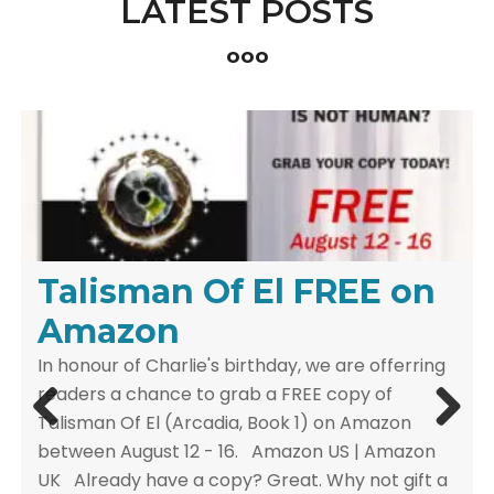
LATEST POSTS
ooo
Celebrate the Magic of
Talisman Of El FREE on
Release Day Celebration
the Season with Our
Amazon
& Giveaway
Christmas Sale
In honour of Charlie's birthday, we are offerring
ARCADIA: THE COMPLETE COLLECTIONRELEASE
readers a chance to grab a FREE copy of
DAY CELEBRATION Celebrate 10 Years of the
Talisman Of El (Arcadia, Book 1) on Amazon
epic young-adult fantasy series ARCADIA with
between August 12 - 16. Amazon US | Amazon
the Release Day Giveaway. Limited-Time Deal
UK Already have a copy? Great. Why not gift a
Grab Arcadia: The Complete Collection at the