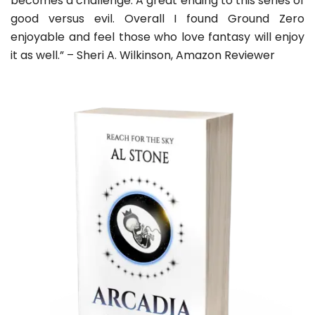
becomes a challenge. A great ending to this series of
good versus evil. Overall I found Ground Zero
enjoyable and feel those who love fantasy will enjoy
it as well.” – Sheri A. Wilkinson, Amazon Reviewer