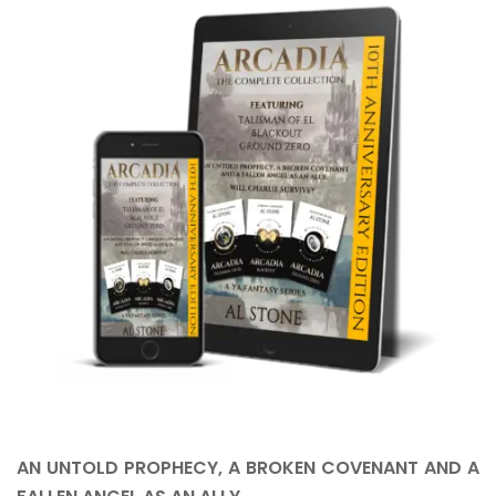
AN UNTOLD PROPHECY, A BROKEN COVENANT AND A