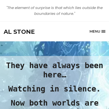
"The element of surprise is that which lies outside the
boundaries of nature."
AL STONE
MENU
They have always been
here…
Watching in silence.
Now both worlds are