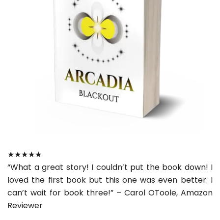
★★★★★
“What a great story! I couldn’t put the book down! I
loved the first book but this one was even better. I
can’t wait for book three!” – Carol OToole, Amazon
Reviewer