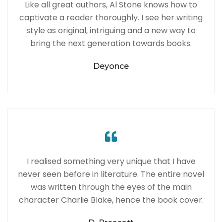
Like all great authors, Al Stone knows how to
captivate a reader thoroughly. I see her writing
style as original, intriguing and a new way to
bring the next generation towards books.
Deyonce
I realised something very unique that I have
never seen before in literature. The entire novel
was written through the eyes of the main
character Charlie Blake, hence the book cover.