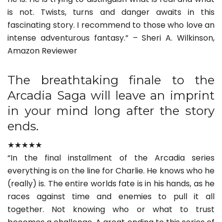
is not. Twists, turns and danger awaits in this
fascinating story. I recommend to those who love an
intense adventurous fantasy.” – Sheri A. Wilkinson,
Amazon Reviewer
The breathtaking finale to the
Arcadia Saga will leave an imprint
in your mind long after the story
ends.
★★★★★
“In the final installment of the Arcadia series
everything is on the line for Charlie. He knows who he
(really) is. The entire worlds fate is in his hands, as he
races against time and enemies to pull it all
together. Not knowing who or what to trust