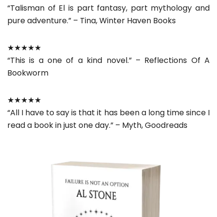
“Talisman of El is part fantasy, part mythology and
pure adventure.” – Tina, Winter Haven Books
★★★★★
“This is a one of a kind novel.” – Reflections Of A
Bookworm
★★★★★
“All I have to say is that it has been a long time since I
read a book in just one day.” – Myth, Goodreads