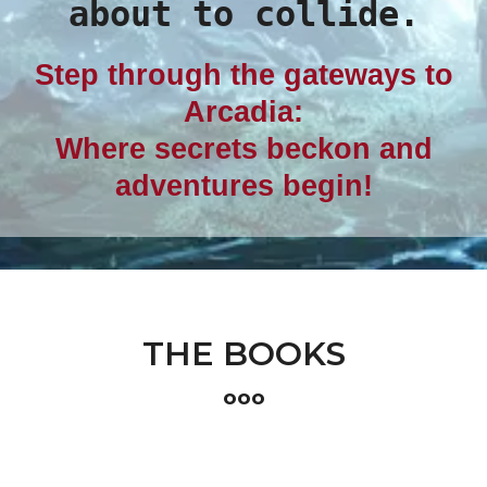
about to collide.
Step through the gateways to
Arcadia:
Where secrets beckon and
adventures begin!
THE BOOKS
ooo