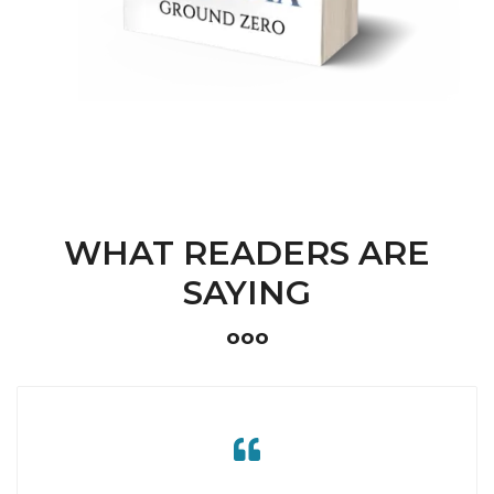
WHAT READERS ARE
SAYING
ooo