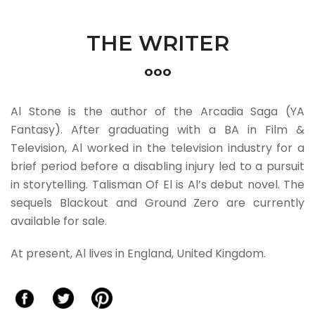
THE WRITER
ooo
Al Stone is the author of the Arcadia Saga (YA
Fantasy). After graduating with a BA in Film &
Television, Al worked in the television industry for a
brief period before a disabling injury led to a pursuit
in storytelling. Talisman Of El is Al’s debut novel. The
sequels Blackout and Ground Zero are currently
available for sale.
At present, Al lives in England, United Kingdom.