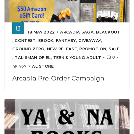
18 MAY 2022
ARCADIA SAGA
,
BLACKOUT
,
CONTEST
,
EBOOK
,
FANTASY
,
GIVEAWAY
,
GROUND ZERO
,
NEW RELEASE
,
PROMOTION
,
SALE
0
,
TALISMAN OF EL
,
TEEN & YOUNG ADULT
467
AL STONE
Arcadia Pre-Order Campaign