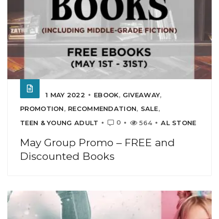
1 MAY 2022
EBOOK
,
GIVEAWAY
,
PROMOTION
,
RECOMMENDATION
,
SALE
,
0
TEEN & YOUNG ADULT
564
AL STONE
May Group Promo – FREE and
Discounted Books