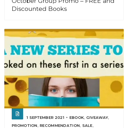
October Group Promo – FREE and
Discounted Books
1 SEPTEMBER 2021
EBOOK
,
GIVEAWAY
,
PROMOTION
,
RECOMMENDATION
,
SALE
,