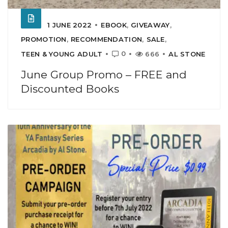
1 JUNE 2022
EBOOK
,
GIVEAWAY
,
PROMOTION
,
RECOMMENDATION
,
SALE
,
0
TEEN & YOUNG ADULT
666
AL STONE
June Group Promo – FREE and
Discounted Books