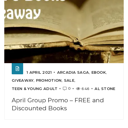
1 APRIL 2021
ARCADIA SAGA
,
EBOOK
,
GIVEAWAY
,
PROMOTION
,
SALE
,
0
TEEN & YOUNG ADULT
646
AL STONE
April Group Promo – FREE and
Discounted Books