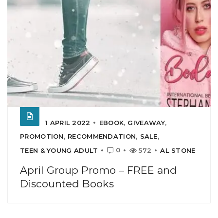
1 APRIL 2022
EBOOK
,
GIVEAWAY
,
PROMOTION
,
RECOMMENDATION
,
SALE
,
0
TEEN & YOUNG ADULT
572
AL STONE
April Group Promo – FREE and
Discounted Books