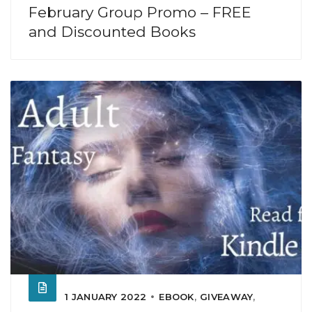
February Group Promo – FREE
and Discounted Books
1 JANUARY 2022
EBOOK
,
GIVEAWAY
,