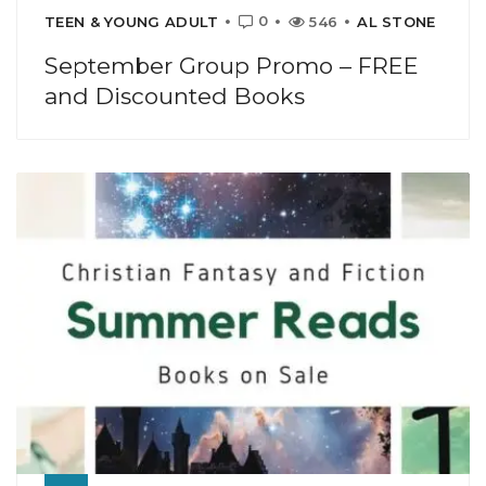
0
TEEN & YOUNG ADULT
546
AL STONE
September Group Promo – FREE
and Discounted Books