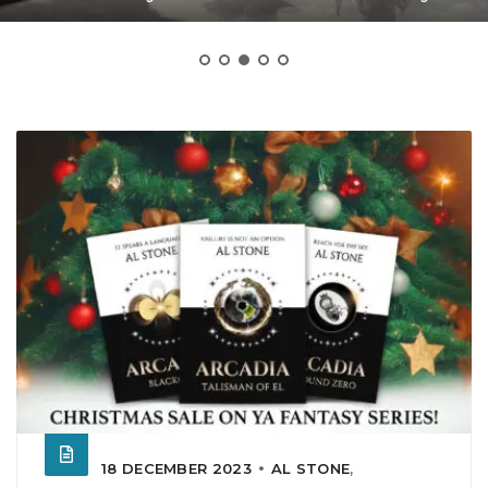
18 DECEMBER 2023
AL STONE
,