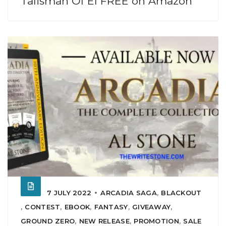
Talisman Of El FREE on Amazon
7 JULY 2022
ARCADIA SAGA
,
BLACKOUT
,
CONTEST
,
EBOOK
,
FANTASY
,
GIVEAWAY
,
GROUND ZERO
,
NEW RELEASE
,
PROMOTION
,
SALE