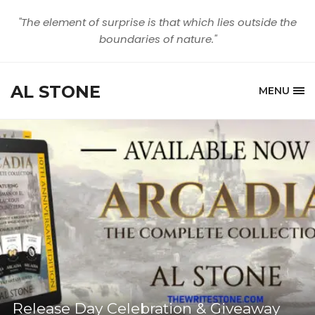
"The element of surprise is that which lies outside the
boundaries of nature."
AL STONE
MENU
Release Day Celebration & Giveaway