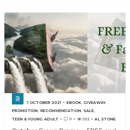
1 OCTOBER 2021
EBOOK
,
GIVEAWAY
,
PROMOTION
,
RECOMMENDATION
,
SALE
,
0
TEEN & YOUNG ADULT
553
AL STONE