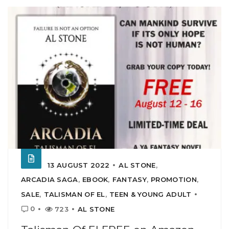
13 AUGUST 2022
AL STONE
,
ARCADIA SAGA
,
EBOOK
,
FANTASY
,
PROMOTION
,
SALE
,
TALISMAN OF EL
,
TEEN & YOUNG ADULT
0
723
AL STONE