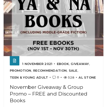
1 NOVEMBER 2021
EBOOK
,
GIVEAWAY
,
PROMOTION
,
RECOMMENDATION
,
SALE
,
0
TEEN & YOUNG ADULT
528
AL STONE
November Giveaway & Group
Promo – FREE and Discounted
Books