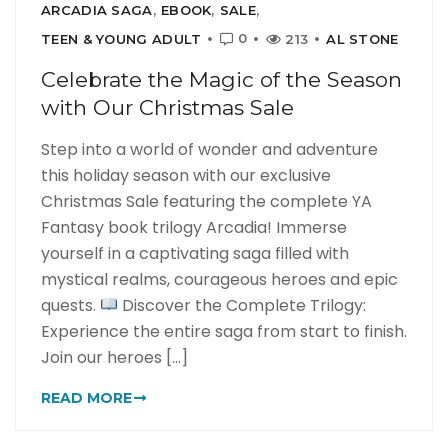
ARCADIA SAGA
,
EBOOK
,
SALE
,
0
TEEN & YOUNG ADULT
213
AL STONE
Celebrate the Magic of the Season
with Our Christmas Sale
Step into a world of wonder and adventure
this holiday season with our exclusive
Christmas Sale featuring the complete YA
Fantasy book trilogy Arcadia! Immerse
yourself in a captivating saga filled with
mystical realms, courageous heroes and epic
quests.
Discover the Complete Trilogy:
Experience the entire saga from start to finish.
Join our heroes [...]
READ MORE