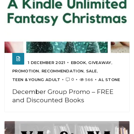
1 DECEMBER 2021
EBOOK
,
GIVEAWAY
,
PROMOTION
,
RECOMMENDATION
,
SALE
,
0
TEEN & YOUNG ADULT
566
AL STONE
December Group Promo – FREE
and Discounted Books