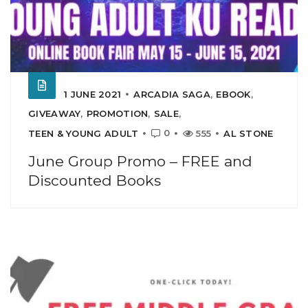
1 JUNE 2021
ARCADIA SAGA
,
EBOOK
,
GIVEAWAY
,
PROMOTION
,
SALE
,
0
TEEN & YOUNG ADULT
555
AL STONE
June Group Promo – FREE and
Discounted Books