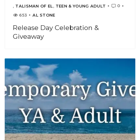
0
,
TALISMAN OF EL
,
TEEN & YOUNG ADULT
653
AL STONE
Release Day Celebration &
Giveaway