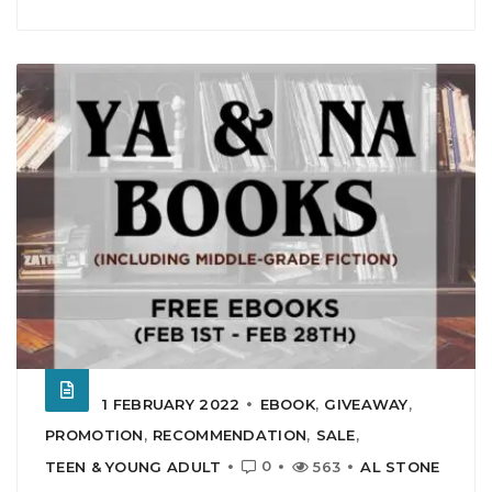
1 FEBRUARY 2022
EBOOK
,
GIVEAWAY
,
PROMOTION
,
RECOMMENDATION
,
SALE
,
0
TEEN & YOUNG ADULT
563
AL STONE