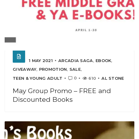
1 MAY 2021
ARCADIA SAGA
,
EBOOK
,
GIVEAWAY
,
PROMOTION
,
SALE
,
0
TEEN & YOUNG ADULT
610
AL STONE
May Group Promo – FREE and
Discounted Books