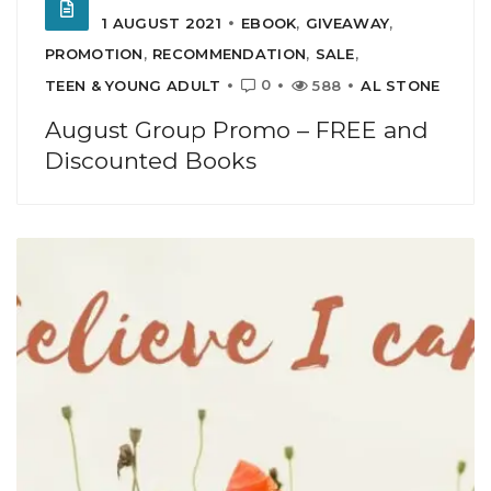
1 AUGUST 2021
EBOOK
,
GIVEAWAY
,
PROMOTION
,
RECOMMENDATION
,
SALE
,
0
TEEN & YOUNG ADULT
588
AL STONE
August Group Promo – FREE and
Discounted Books