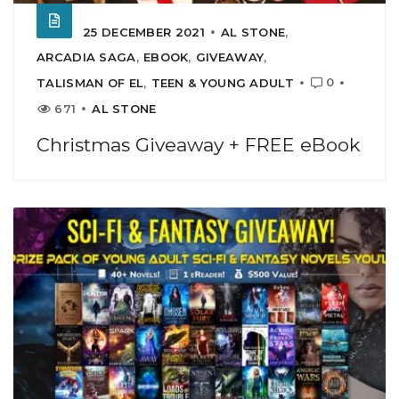
25 DECEMBER 2021
AL STONE
,
ARCADIA SAGA
,
EBOOK
,
GIVEAWAY
,
0
TALISMAN OF EL
,
TEEN & YOUNG ADULT
671
AL STONE
Christmas Giveaway + FREE eBook