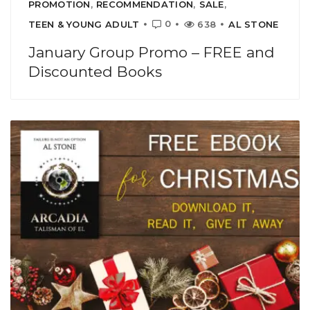
PROMOTION
,
RECOMMENDATION
,
SALE
,
0
TEEN & YOUNG ADULT
638
AL STONE
January Group Promo – FREE and
Discounted Books