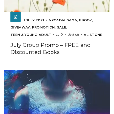
1 JULY 2021
ARCADIA SAGA
,
EBOOK
,
GIVEAWAY
,
PROMOTION
,
SALE
,
0
TEEN & YOUNG ADULT
549
AL STONE
July Group Promo – FREE and
Discounted Books