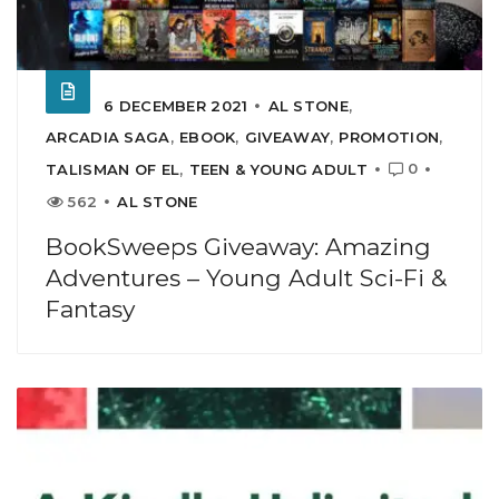
6 DECEMBER 2021
AL STONE
,
ARCADIA SAGA
,
EBOOK
,
GIVEAWAY
,
PROMOTION
,
0
TALISMAN OF EL
,
TEEN & YOUNG ADULT
562
AL STONE
BookSweeps Giveaway: Amazing
Adventures – Young Adult Sci-Fi &
Fantasy