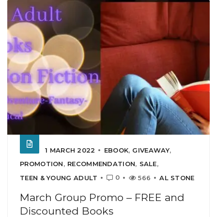
1 MARCH 2022
EBOOK
,
GIVEAWAY
,
PROMOTION
,
RECOMMENDATION
,
SALE
,
0
TEEN & YOUNG ADULT
566
AL STONE
March Group Promo – FREE and
Discounted Books