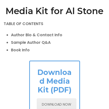
Media Kit for Al Stone
TABLE OF CONTENTS
Author Bio & Contact Info
Sample Author Q&A
Book Info
Downloa
d Media
Kit (PDF)
DOWNLOAD NOW