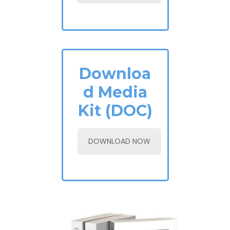
Downloa
d Media
Kit (DOC)
DOWNLOAD NOW