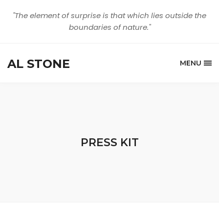
"The element of surprise is that which lies outside the
boundaries of nature."
AL STONE
MENU
PRESS KIT