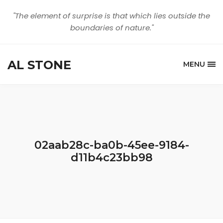
"The element of surprise is that which lies outside the
boundaries of nature."
AL STONE
MENU
02aab28c-ba0b-45ee-9184-
d11b4c23bb98