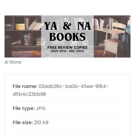
Al Stone
File name:
02aab28c-ba0b-45ee-9184-
d11b4c23bb98
File type:
JPG
File size:
210 KB