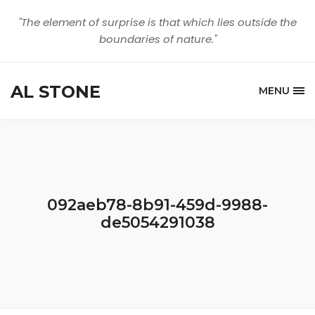
"The element of surprise is that which lies outside the
boundaries of nature."
AL STONE
MENU
092aeb78-8b91-459d-9988-
de5054291038