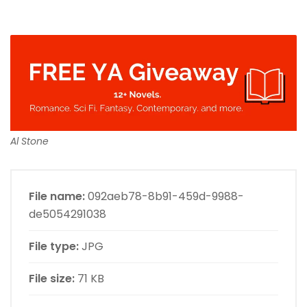
Al Stone
File name:
092aeb78-8b91-459d-9988-
de5054291038
File type:
JPG
File size:
71 KB