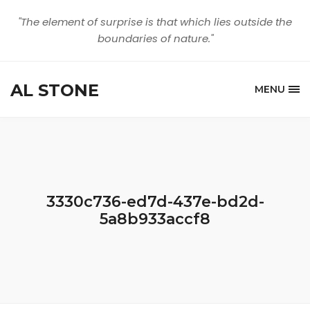
"The element of surprise is that which lies outside the
boundaries of nature."
AL STONE
MENU
3330c736-ed7d-437e-bd2d-
5a8b933accf8