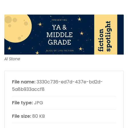
Al Stone
File name:
3330c736-ed7d-437e-bd2d-
5a8b933accf8
File type:
JPG
File size:
80 KB