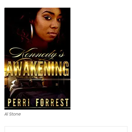
Al Stone