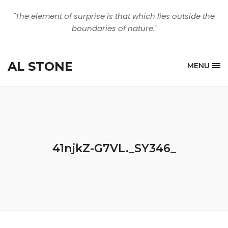
"The element of surprise is that which lies outside the
boundaries of nature."
AL STONE
MENU
41njkZ-G7VL._SY346_