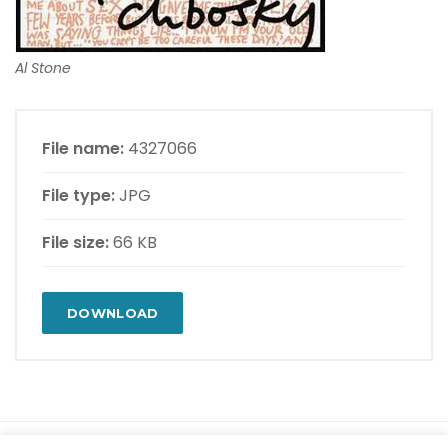
Al Stone
File name:
4327066
File type:
JPG
File size:
66 KB
DOWNLOAD