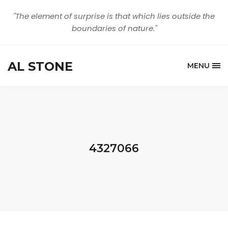
"The element of surprise is that which lies outside the
boundaries of nature."
AL STONE
MENU
4327066