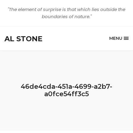
"The element of surprise is that which lies outside the
boundaries of nature."
AL STONE
MENU
46de4cda-451a-4699-a2b7-
a0fce54ff3c5