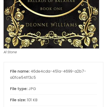
Al Stone
File name:
46de4cda-451a-4699-a2b7-
a0fce54ff3c5
File type:
JPG
File size:
101 KB