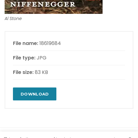
Al Stone
File name:
18619684
File type:
JPG
File size:
83 KB
DOWNLOAD