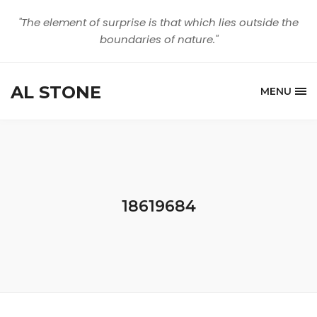
"The element of surprise is that which lies outside the
boundaries of nature."
AL STONE
MENU
18619684