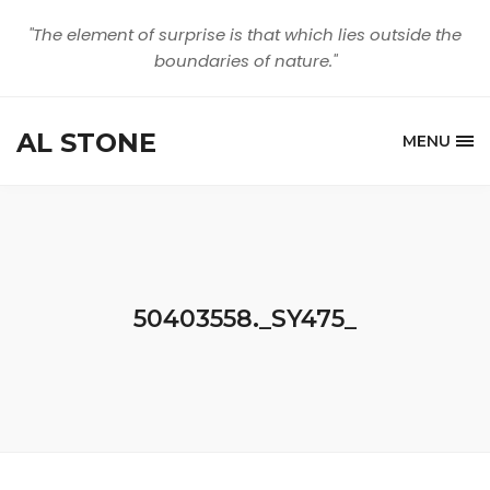
"The element of surprise is that which lies outside the
boundaries of nature."
AL STONE
MENU
50403558._SY475_