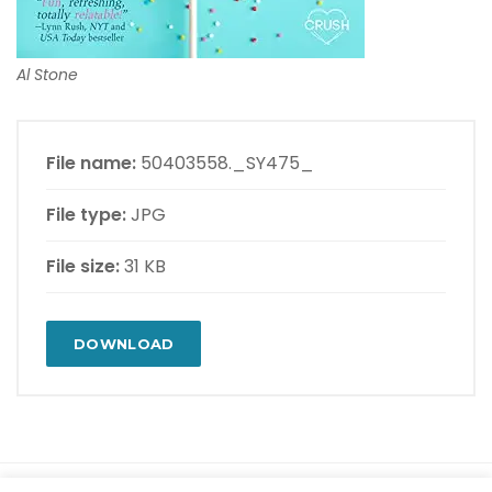
Al Stone
File name:
50403558._SY475_
File type:
JPG
File size:
31 KB
DOWNLOAD