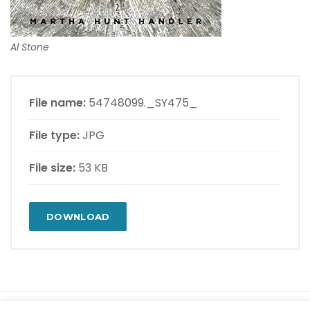
Al Stone
File name:
54748099._SY475_
File type:
JPG
File size:
53 KB
DOWNLOAD