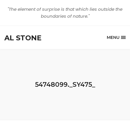
"The element of surprise is that which lies outside the
boundaries of nature."
AL STONE
MENU
54748099._SY475_