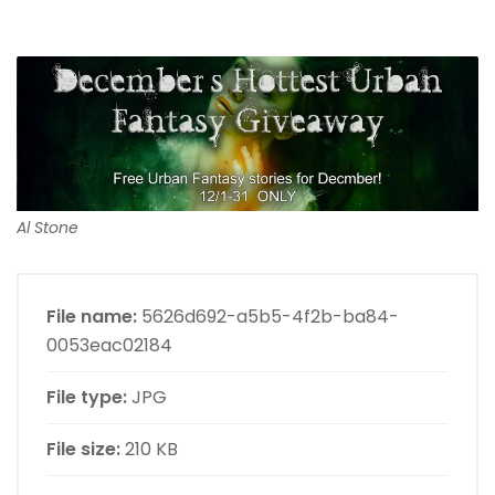
Al Stone
File name:
5626d692-a5b5-4f2b-ba84-
0053eac02184
File type:
JPG
File size:
210 KB