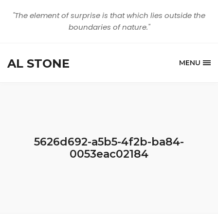
"The element of surprise is that which lies outside the
boundaries of nature."
AL STONE
MENU
5626d692-a5b5-4f2b-ba84-
0053eac02184