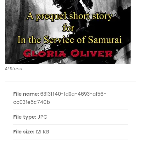
Al Stone
File name:
6313ff40-1d9a-4693-a156-
cc03fe5c740b
File type:
JPG
File size:
121 KB