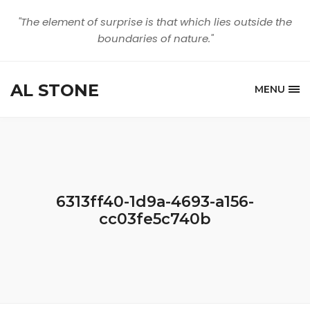
"The element of surprise is that which lies outside the
boundaries of nature."
AL STONE
MENU
6313ff40-1d9a-4693-a156-
cc03fe5c740b