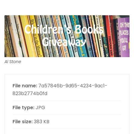
Al Stone
File name:
7a57846b-9d65-4234-9ac1-
823b2774b0fd
File type:
JPG
File size:
383 KB