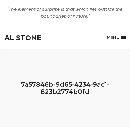
"The element of surprise is that which lies outside the
boundaries of nature."
AL STONE
MENU
7a57846b-9d65-4234-9ac1-
823b2774b0fd