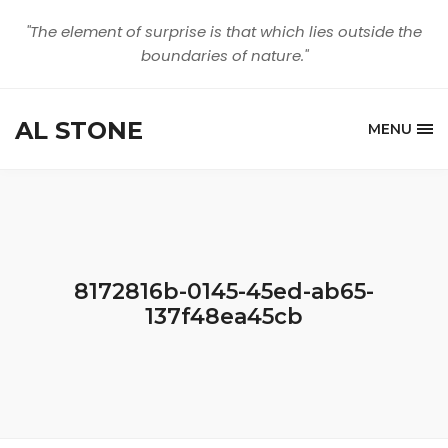
"The element of surprise is that which lies outside the
boundaries of nature."
AL STONE
MENU
8172816b-0145-45ed-ab65-
137f48ea45cb