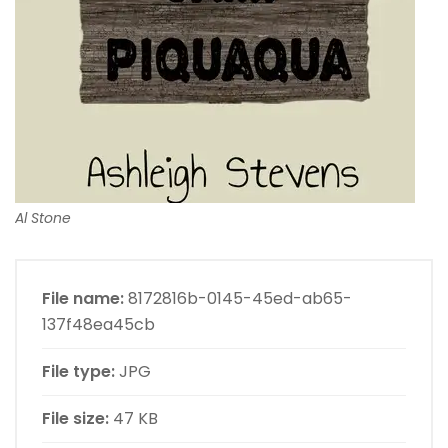
Al Stone
File name:
8172816b-0145-45ed-ab65-
137f48ea45cb
File type:
JPG
File size:
47 KB