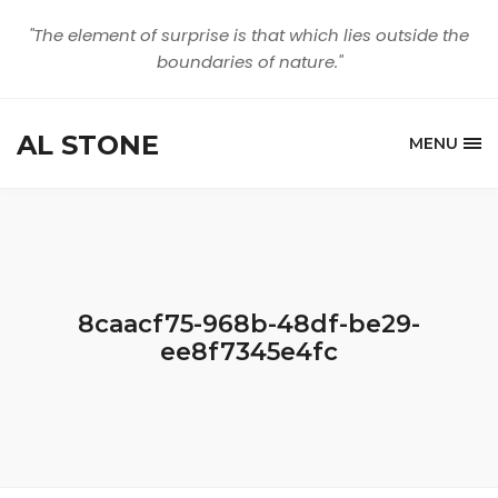
"The element of surprise is that which lies outside the
boundaries of nature."
AL STONE
MENU
8caacf75-968b-48df-be29-
ee8f7345e4fc