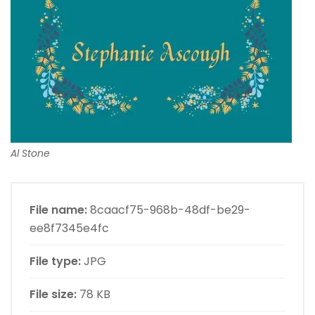
Al Stone
File name:
8caacf75-968b-48df-be29-
ee8f7345e4fc
File type:
JPG
File size:
78 KB