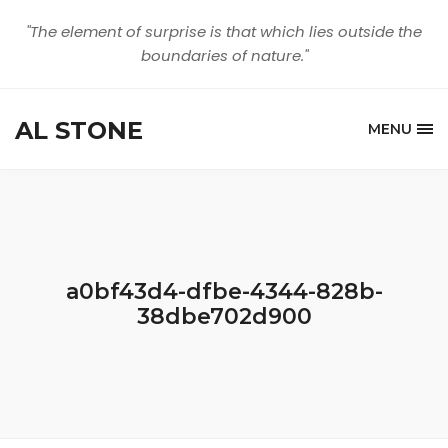
"The element of surprise is that which lies outside the
boundaries of nature."
AL STONE
MENU
a0bf43d4-dfbe-4344-828b-
38dbe702d900