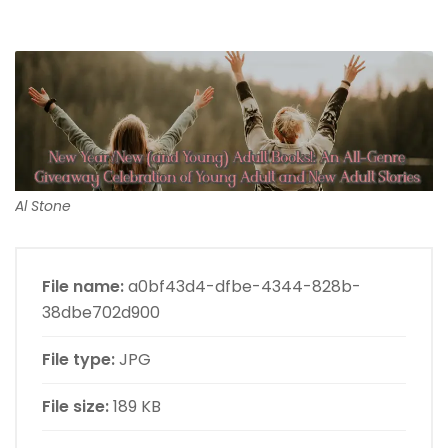
Al Stone
File name:
a0bf43d4-dfbe-4344-828b-
38dbe702d900
File type:
JPG
File size:
189 KB