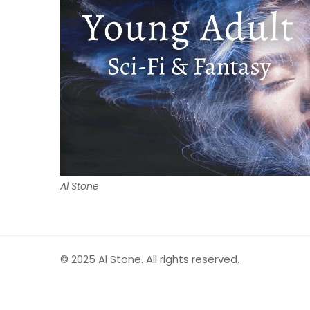
Al Stone
© 2025 Al Stone. All rights reserved.