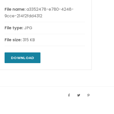
File name:
a3352478-e780-4248-
9cce-214f2fdd4312
File type:
JPG
File size:
315 KB
DOWNLOAD