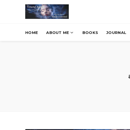
HOME
ABOUT ME
BOOKS
JOURNAL