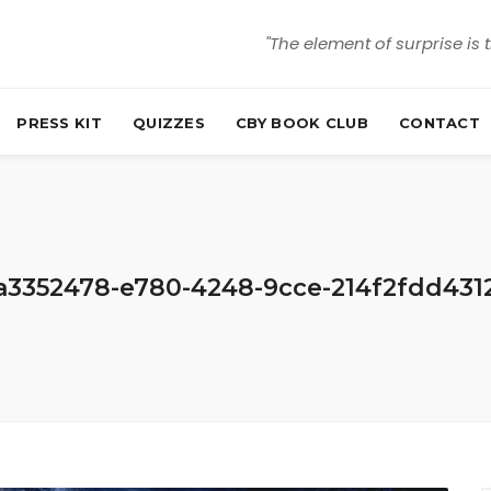
"The element of surprise is 
PRESS KIT
QUIZZES
CBY BOOK CLUB
CONTACT
a3352478-e780-4248-9cce-214f2fdd431