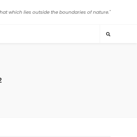
that which lies outside the boundaries of nature."
2