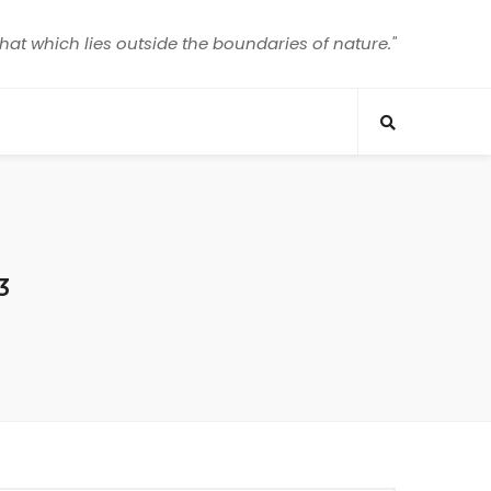
that which lies outside the boundaries of nature."
3