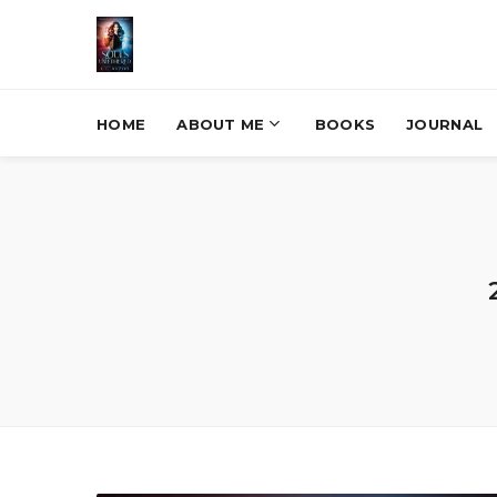
HOME
ABOUT ME
BOOKS
JOURNAL