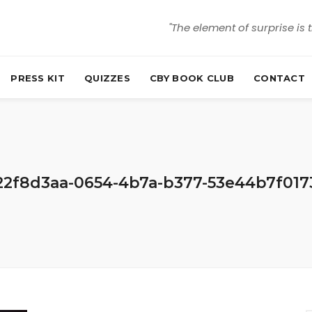
"The element of surprise is 
PRESS KIT
QUIZZES
CBY BOOK CLUB
CONTACT
22f8d3aa-0654-4b7a-b377-53e44b7f017