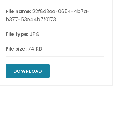
File name:
22f8d3aa-0654-4b7a-
b377-53e44b7f0173
File type:
JPG
File size:
74 KB
DOWNLOAD