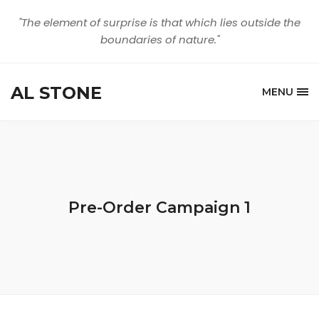
"The element of surprise is that which lies outside the
boundaries of nature."
AL STONE
MENU
Pre-Order Campaign 1