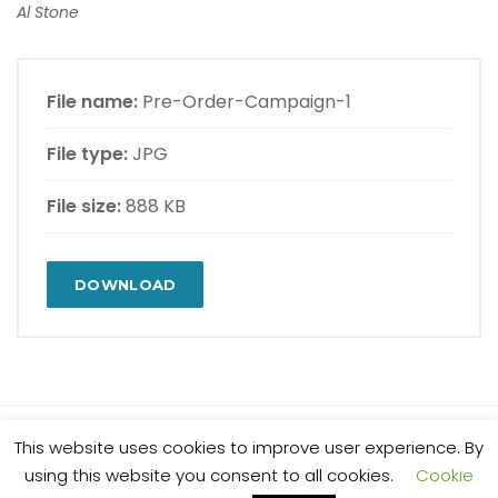
Al Stone
File name:
Pre-Order-Campaign-1
File type:
JPG
File size:
888 KB
DOWNLOAD
This website uses cookies to improve user experience. By
© 2025 Al Stone. All rights reserved.
using this website you consent to all cookies.
Cookie