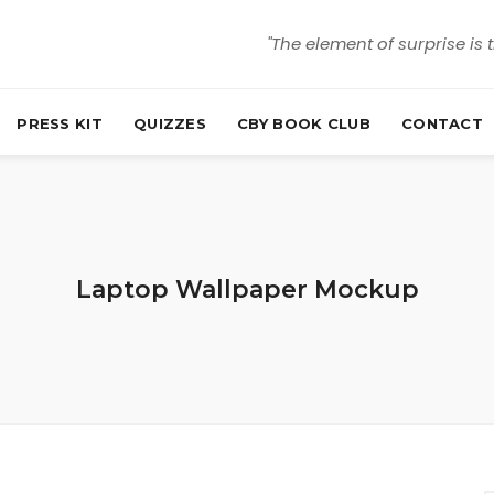
"The element of surprise is 
PRESS KIT
QUIZZES
CBY BOOK CLUB
CONTACT
Laptop Wallpaper Mockup