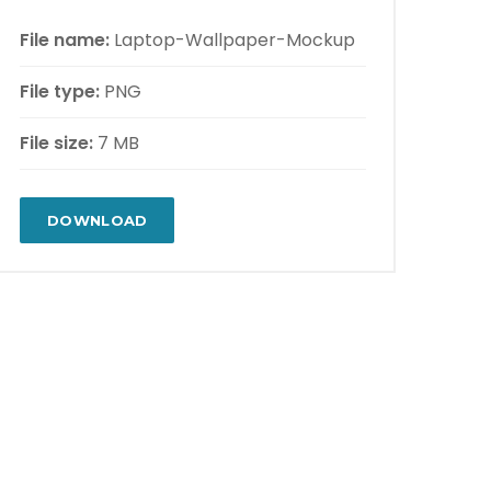
File name:
Laptop-Wallpaper-Mockup
File type:
PNG
File size:
7 MB
DOWNLOAD