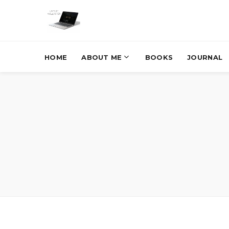
HOME
ABOUT ME
BOOKS
JOURNAL