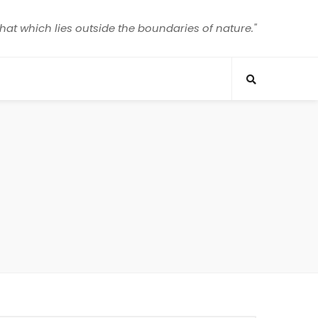
that which lies outside the boundaries of nature."