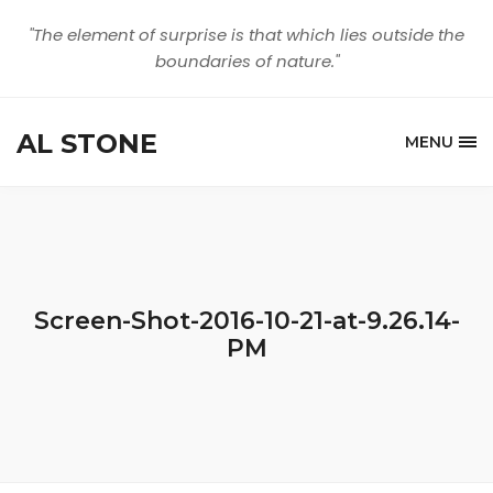
"The element of surprise is that which lies outside the
boundaries of nature."
AL STONE
MENU
Screen-Shot-2016-10-21-at-9.26.14-
PM