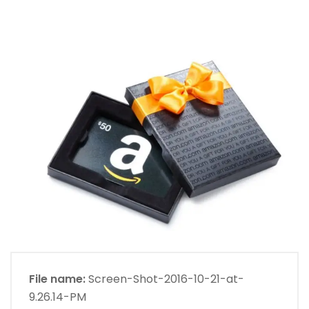
File name:
Screen-Shot-2016-10-21-at-
9.26.14-PM