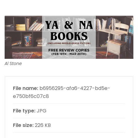
Al Stone
File name:
b6956295-afa6-4227-bd5e-
e750bf6c07c8
File type:
JPG
File size:
226 KB