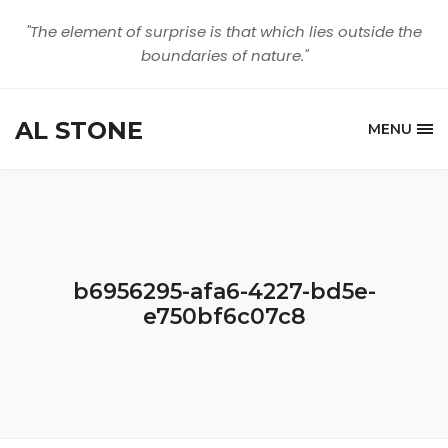
"The element of surprise is that which lies outside the
boundaries of nature."
AL STONE
MENU
b6956295-afa6-4227-bd5e-
e750bf6c07c8