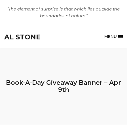
"The element of surprise is that which lies outside the
boundaries of nature."
AL STONE
MENU
Book-A-Day Giveaway Banner – Apr
9th