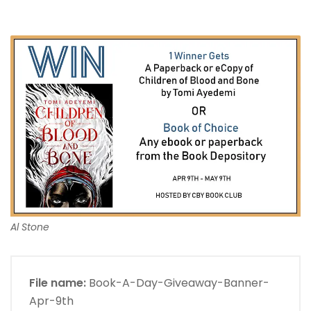
Al Stone
File name:
Book-A-Day-Giveaway-Banner-
Apr-9th