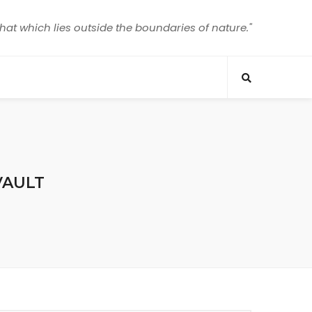
that which lies outside the boundaries of nature."
VAULT