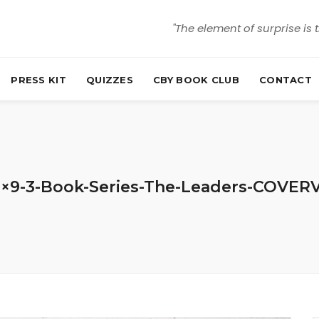
"The element of surprise is 
PRESS KIT
QUIZZES
CBY BOOK CLUB
CONTACT
6×9-3-Book-Series-The-Leaders-COVER