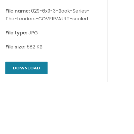
File name:
029-6x9-3-Book-Series-
The-Leaders-COVERVAULT-scaled
File type:
JPG
File size:
582 KB
DOWNLOAD