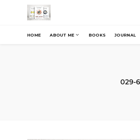
HOME
ABOUT ME
BOOKS
JOURNAL
029-