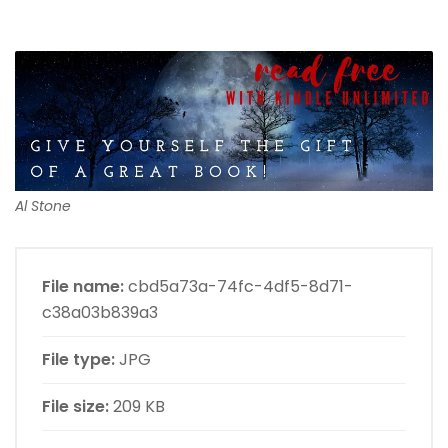
Al Stone
File name:
cbd5a73a-74fc-4df5-8d71-
c38a03b839a3
File type:
JPG
File size:
209 KB