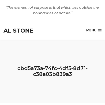
"The element of surprise is that which lies outside the
boundaries of nature."
AL STONE
MENU
cbd5a73a-74fc-4df5-8d71-
c38a03b839a3