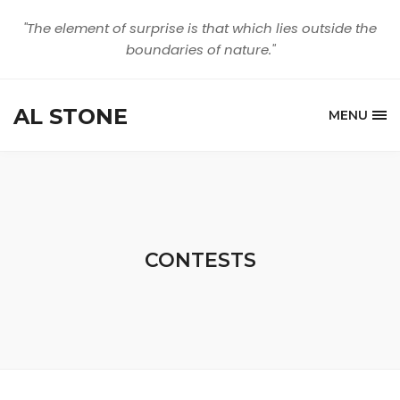
"The element of surprise is that which lies outside the
boundaries of nature."
AL STONE
MENU
CONTESTS