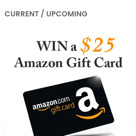
CURRENT / UPCOMING