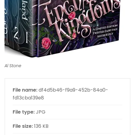
Al Stone
File name:
df4d5b46-f9a9-452b-84a0-
fd13cba139e8
File type:
JPG
File size:
136 KB