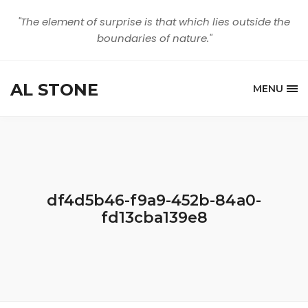
"The element of surprise is that which lies outside the
boundaries of nature."
AL STONE
MENU
df4d5b46-f9a9-452b-84a0-
fd13cba139e8