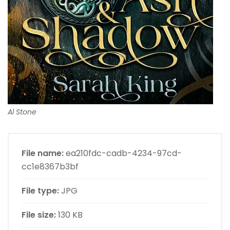
Al Stone
File name:
ea210fdc-cadb-4234-97cd-
cc1e8367b3bf
File type:
JPG
File size:
130 KB