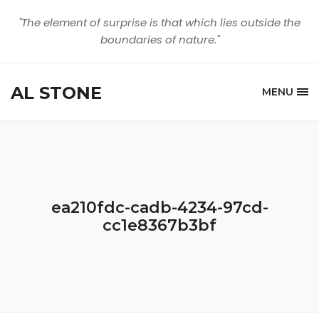
"The element of surprise is that which lies outside the
boundaries of nature."
AL STONE
MENU
ea210fdc-cadb-4234-97cd-
cc1e8367b3bf