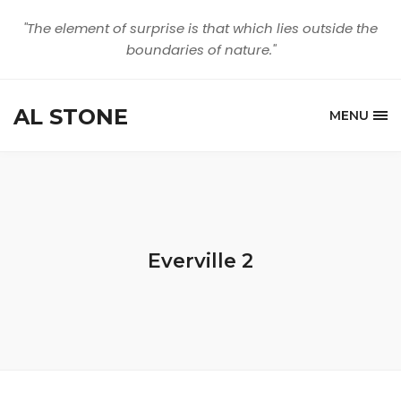
"The element of surprise is that which lies outside the
boundaries of nature."
AL STONE
MENU
Everville 2