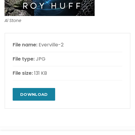
Al Stone
File name:
Everville-2
File type:
JPG
File size:
131 KB
DOWNLOAD