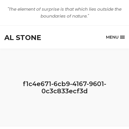
"The element of surprise is that which lies outside the
boundaries of nature."
AL STONE
MENU
f1c4e671-6cb9-4167-9601-
0c3c833ecf3d