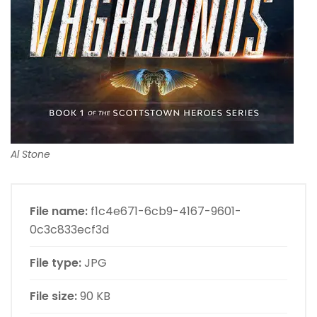
Al Stone
File name:
f1c4e671-6cb9-4167-9601-
0c3c833ecf3d
File type:
JPG
File size:
90 KB