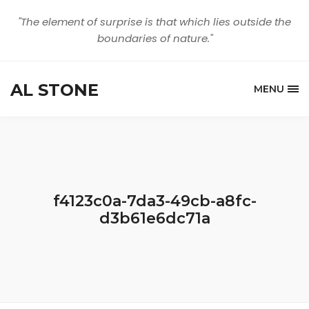
"The element of surprise is that which lies outside the
boundaries of nature."
AL STONE
MENU
f4123c0a-7da3-49cb-a8fc-
d3b61e6dc71a