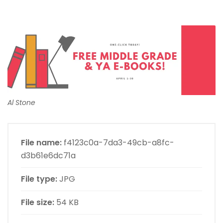
Al Stone
File name:
f4123c0a-7da3-49cb-a8fc-
d3b61e6dc71a
File type:
JPG
File size:
54 KB