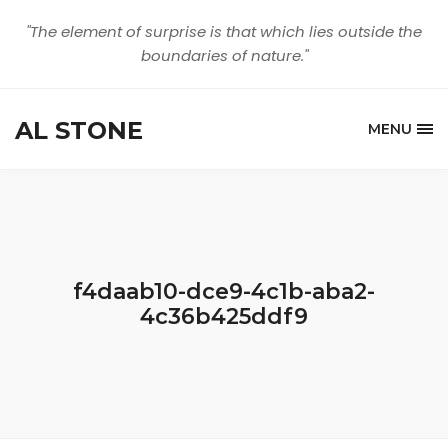
"The element of surprise is that which lies outside the
boundaries of nature."
AL STONE
MENU
f4daab10-dce9-4c1b-aba2-
4c36b425ddf9