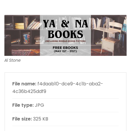
Al Stone
File name:
f4daab10-dce9-4c1b-aba2-
4c36b425ddf9
File type:
JPG
File size:
325 KB