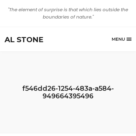
"The element of surprise is that which lies outside the
boundaries of nature."
AL STONE
MENU
f546dd26-1254-483a-a584-
949664395496