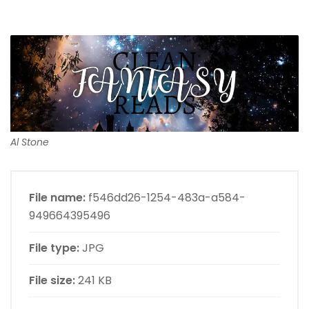
Al Stone
File name:
f546dd26-1254-483a-a584-
949664395496
File type:
JPG
File size:
241 KB