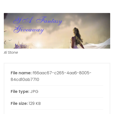
Al Stone
File name:
f66aac67-c265-4aa6-8005-
84cd10ab7710
File type:
JPG
File size:
129 KB