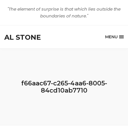
"The element of surprise is that which lies outside the
boundaries of nature."
AL STONE
MENU
f66aac67-c265-4aa6-8005-
84cd10ab7710