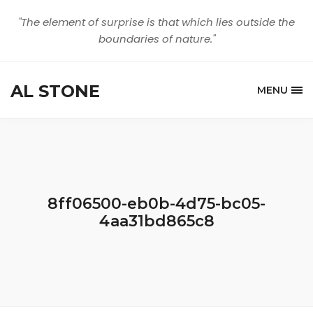
"The element of surprise is that which lies outside the
boundaries of nature."
AL STONE
MENU
8ff06500-eb0b-4d75-bc05-
4aa31bd865c8