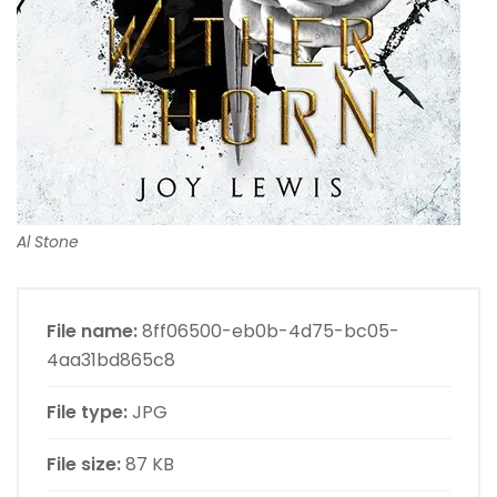
Al Stone
File name:
8ff06500-eb0b-4d75-bc05-
4aa31bd865c8
File type:
JPG
File size:
87 KB