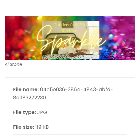
Al Stone
File name:
04e5e036-3864-4843-abfd-
8c1183272230
File type:
JPG
File size:
119 KB