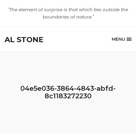
"The element of surprise is that which lies outside the
boundaries of nature."
AL STONE
MENU
04e5e036-3864-4843-abfd-
8c1183272230