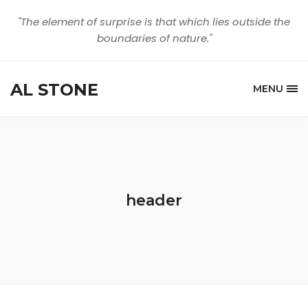
"The element of surprise is that which lies outside the
boundaries of nature."
AL STONE
MENU
header