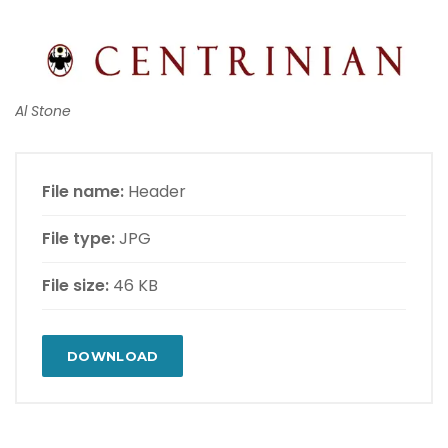
Al Stone
File name:
Header
File type:
JPG
File size:
46 KB
DOWNLOAD