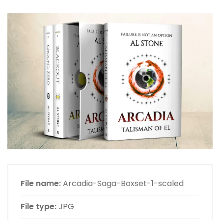
File name:
Arcadia-Saga-Boxset-1-scaled
File type:
JPG