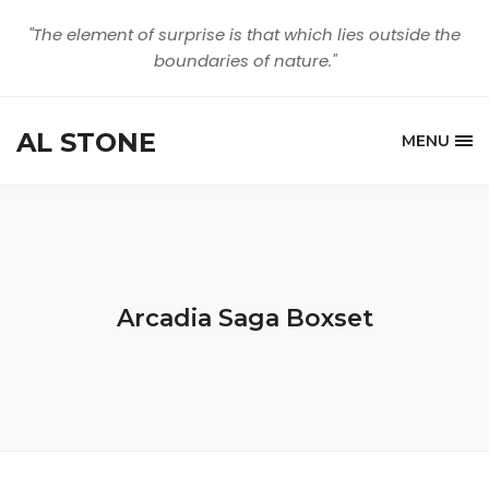
"The element of surprise is that which lies outside the
boundaries of nature."
AL STONE
MENU
Arcadia Saga Boxset