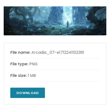
File name:
Arcadia_07-e1712241102361
File type:
PNG
File size:
1 MB
DOWNLOAD