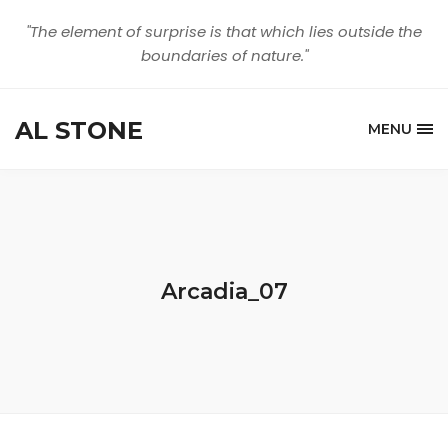
"The element of surprise is that which lies outside the
boundaries of nature."
AL STONE
MENU
Arcadia_07