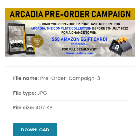
File name:
Pre-Order-Campaign-3
File type:
JPG
File size:
407 KB
DOWNLOAD