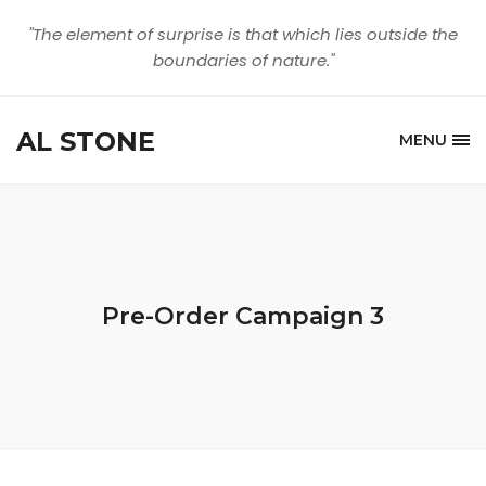
"The element of surprise is that which lies outside the
boundaries of nature."
AL STONE
MENU
Pre-Order Campaign 3