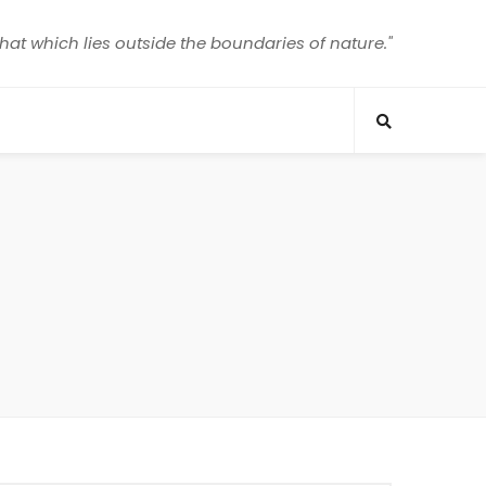
that which lies outside the boundaries of nature."