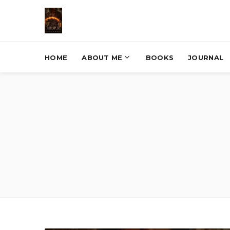
HOME
ABOUT ME
BOOKS
JOURNAL