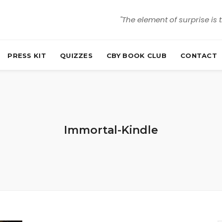
"The element of surprise is 
PRESS KIT
QUIZZES
CBY BOOK CLUB
CONTACT
Immortal-Kindle