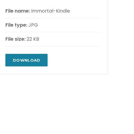
File name:
Immortal-Kindle
File type:
JPG
File size:
22 KB
DOWNLOAD