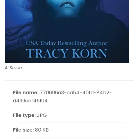
Al Stone
File name:
770696a3-ca54-40fd-84b2-
d499cef45104
File type:
JPG
File size:
80 KB