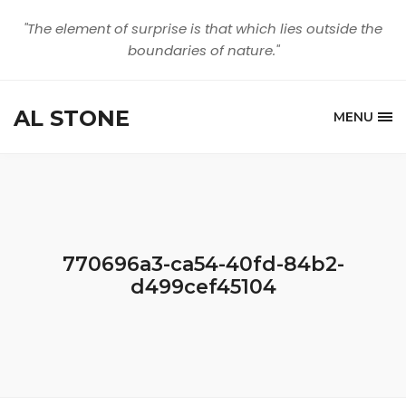
"The element of surprise is that which lies outside the
boundaries of nature."
AL STONE
MENU
770696a3-ca54-40fd-84b2-
d499cef45104