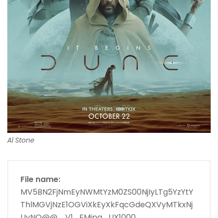
Al Stone
File name:
MV5BN2FjNmEyNWMtYzM0ZS00NjIyLTg5YzYtY
ThlMGVjNzE1OGViXkEyXkFqcGdeQXVyMTkxNj
UyNQ@@._V1_FMjpg_UX1000_