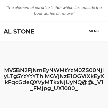
"The element of surprise is that which lies outside the
boundaries of nature."
AL STONE
MENU
MV5BN2FjNmEyNWMtYzM0ZS00NjI
yLTg5YzYtYThlMGVjNzE1OGViXkEyX
kFqcGdeQXVyMTkxNjUyNQ@@._V1
_FMjpg_UX1000_