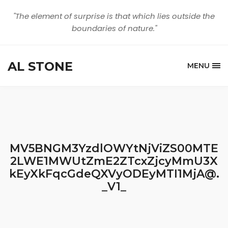
"The element of surprise is that which lies outside the
boundaries of nature."
AL STONE
MENU
MV5BNGM3YzdlOWYtNjViZS00MTE
2LWE1MWUtZmE2ZTcxZjcyMmU3X
kEyXkFqcGdeQXVyODEyMTI1MjA@.
_V1_