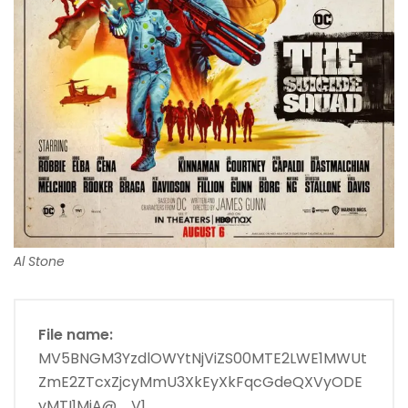
Al Stone
File name:
MV5BNGM3YzdlOWYtNjViZS00MTE2LWE1MWUt
ZmE2ZTcxZjcyMmU3XkEyXkFqcGdeQXVyODE
yMTI1MjA@._V1_