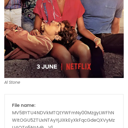
Al Stone
File name:
MV5BYTU4NDVkMTQtYWFmNy00MzgyLWFhN
WItOGU5ZTUxNTAyYjJiXkEyXkFqcGdeQXVyMz
U4OTg5NzA@._V1_