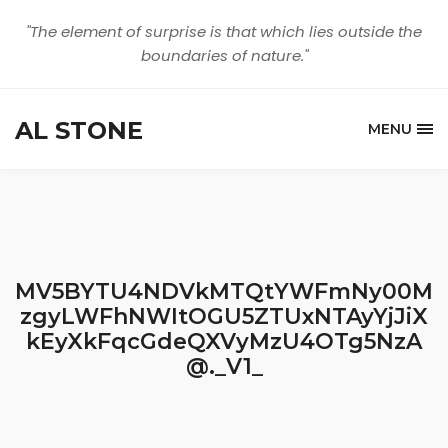
"The element of surprise is that which lies outside the
boundaries of nature."
AL STONE
MENU
MV5BYTU4NDVkMTQtYWFmNy00M
zgyLWFhNWItOGU5ZTUxNTAyYjJiX
kEyXkFqcGdeQXVyMzU4OTg5NzA
@._V1_