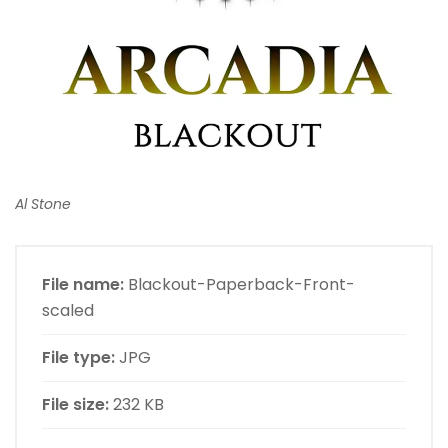
Al Stone
File name:
Blackout-Paperback-Front-
scaled
File type:
JPG
File size:
232 KB