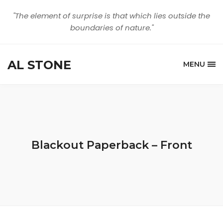
"The element of surprise is that which lies outside the
boundaries of nature."
AL STONE
MENU
Blackout Paperback – Front