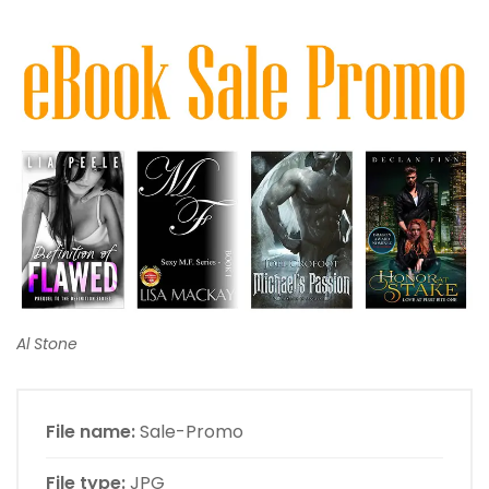
Al Stone
File name:
Sale-Promo
File type:
JPG