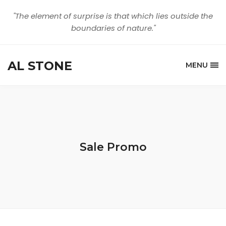
"The element of surprise is that which lies outside the
boundaries of nature."
AL STONE
MENU
Sale Promo