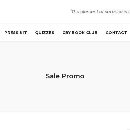
"The element of surprise is 
PRESS KIT
QUIZZES
CBY BOOK CLUB
CONTACT
Sale Promo