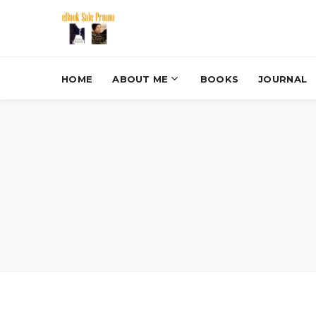
HOME
ABOUT ME
BOOKS
JOURNAL