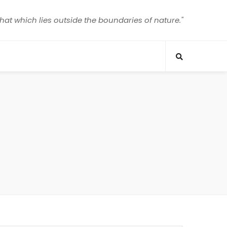
that which lies outside the boundaries of nature."