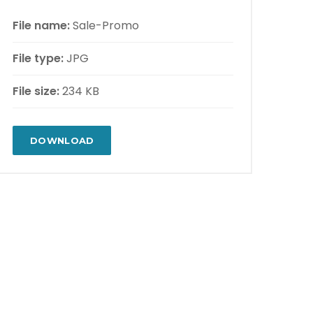
File name:
Sale-Promo
File type:
JPG
File size:
234 KB
DOWNLOAD